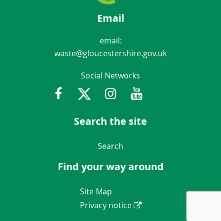
Email
email:
waste@gloucestershire.gov.uk
Social Networks
Facebook
Twitter
Instagram
Youtube
Gloucestershir
Search the site
Navigation Links
Search
Find your way around
Navigation Links
Site Map
Privacy notice