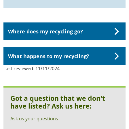
Where does my recycling go?
What happens to my recycling?
Last reviewed:
11/11/2024
Got a question that we don't
have listed? Ask us here:
Ask us your questions