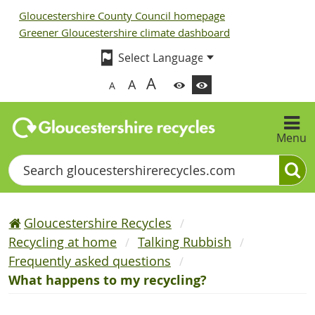
Gloucestershire County Council homepage
Greener Gloucestershire climate dashboard
A
A
A
Menu
Search
Gloucestershire Recycles
Recycling at home
Talking Rubbish
Frequently asked questions
What happens to my recycling?