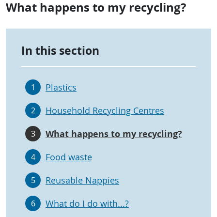
What happens to my recycling?
In this section
Plastics
1
Household Recycling Centres
2
What happens to my recycling?
3
Food waste
4
Reusable Nappies
5
What do I do with...?
6