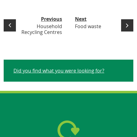
Previous
Next
Household
Food waste
Recycling Centres
Did you find what you were looking for?