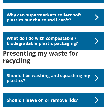
Why can supermarkets collect soft
plastics but the council can't?
What do I do with compostable /
biodegradable plastic packaging?
Presenting my waste for
recycling
Should I be washing and squashing my
plastics?
Should I leave on or remove lids?