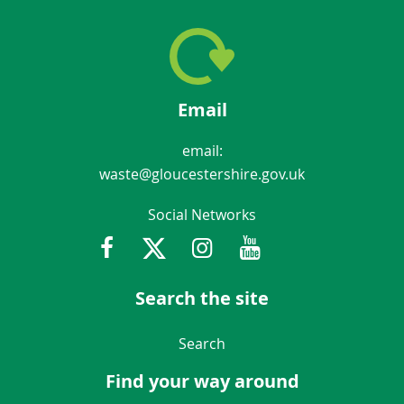
Email
email:
waste@gloucestershire.gov.uk
Social Networks
Facebook
Twitter
Instagram
Youtube
Gloucestershir
Search the site
Navigation Links
Search
Find your way around