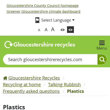
Gloucestershire County Council homepage
Greener Gloucestershire climate dashboard
A
A
A
Menu
Search
Gloucestershire Recycles
Recycling at home
Talking Rubbish
Frequently asked questions
Plastics
Plastics