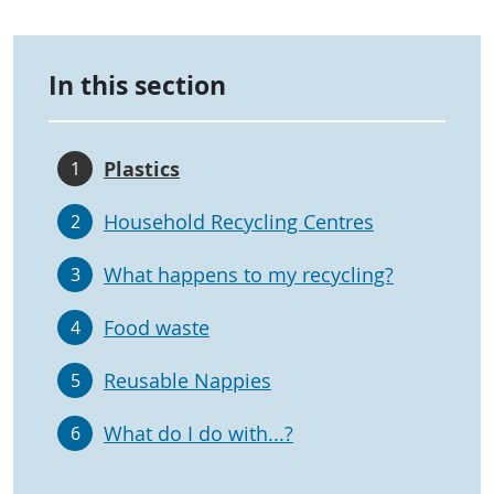
In this section
Plastics
1
Household Recycling Centres
2
What happens to my recycling?
3
Food waste
4
Reusable Nappies
5
What do I do with...?
6