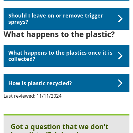
Should I leave on or remove trigger
sprays?
What happens to the plastic?
What happens to the plastics once it is
collected?
How is plastic recycled?
Last reviewed:
11/11/2024
Got a question that we don't