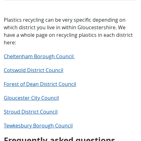
Plastics recycling can be very specific depending on
which district you live in within Gloucestershire. We
have a whole page on recycling plastics in each district
here:
Cheltenham Borough Council
Cotswold District Council
Forest of Dean District Council
Gloucester City Council
Stroud District Council
Tewkesbury Borough Council
Frequently asked questions