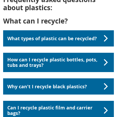
about plastics:
What can I recycle?
What types of plastic can be recycled?
How can I recycle plastic bottles, pots,
tubs and trays?
Why can't I recycle black plastics?
Can I recycle plastic film and carrier
bags?