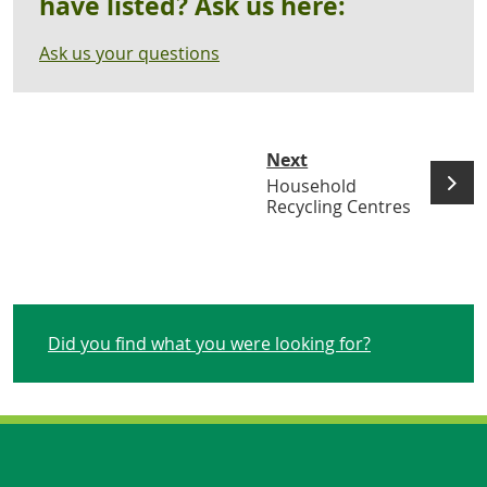
have listed? Ask us here:
Ask us your questions
Next
Household
Recycling Centres
Did you find what you were looking for?