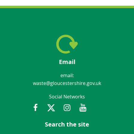
Email
email:
waste@gloucestershire.gov.uk
Social Networks
Facebook
Twitter
Instagram
Youtube
Gloucestershir
Search the site