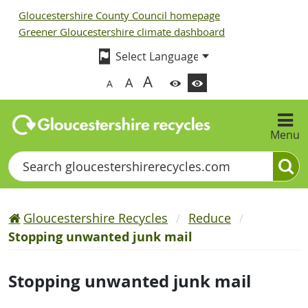
Gloucestershire County Council homepage
Greener Gloucestershire climate dashboard
A
A
A
Menu
Search
Gloucestershire Recycles
Reduce
Stopping unwanted junk mail
Stopping unwanted junk mail