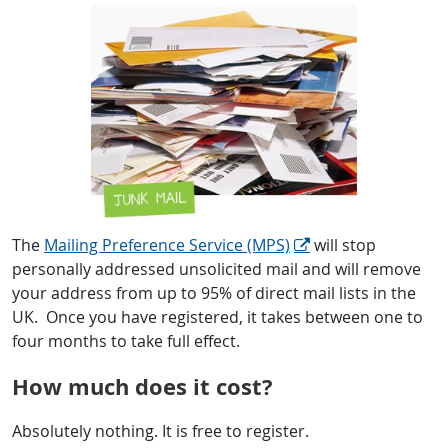
The
Mailing Preference Service (MPS)
will stop
personally addressed unsolicited mail and will remove
your address from up to 95% of direct mail lists in the
UK. Once you have registered, it takes between one to
four months to take full effect.
How much does it cost?
Absolutely nothing. It is free to register.