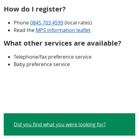
How do I register?
Phone
0845 703 4599
(local rates)
Read the
MPS information leaflet
What other services are available?
Telephone/fax preference service
Baby preference service
Did you find what you were looking for?