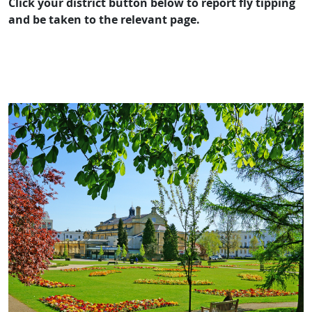
Click your district button below to report fly tipping
and be taken to the relevant page.