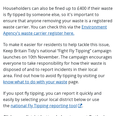
Householders can also be fined up to £400 if their waste
is fly tipped by someone else, so it’s important to
ensure that anyone removing your waste is a registered
waste carrier. You can check this via the
Environment
Agency’s waste carrier register here.
To make it easier for residents to help tackle this issue,
Keep Britain Tidy’s national “Fight Fly Tipping” campaign
launches on 10th November. The campaign encourages
everyone to take responsibility for how their waste is
disposed of and to report incidents in their local
area. Find out how to avoid fly tipping by visiting our
know what to do with your waste
page.
If you spot fly tipping, you can report it quickly and
easily by selecting your local district below or use
the
national Fly Tipping reporting tool
.