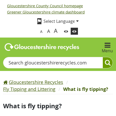
Gloucestershire County Council homepage
Greener Gloucestershire climate dashboard
A
A
A
Menu
Search
Gloucestershire Recycles
Fly Tipping and Littering
What is fly tipping?
What is fly tipping?