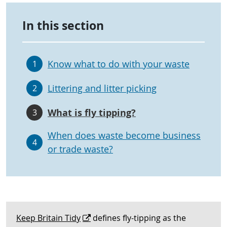
In this section
Know what to do with your waste
1
Littering and litter picking
2
What is fly tipping?
3
When does waste become business
4
or trade waste?
Keep Britain Tidy
defines fly-tipping as the