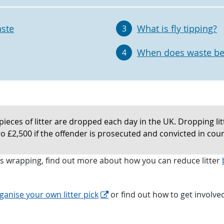
aste
What is fly tipping?
3
When does waste be
4
pieces of litter are dropped each day in the UK. Dropping litte
to £2,500 if the offender is prosecuted and convicted in cour
nks wrapping, find out more about how you can reduce litter
ganise your own litter pick
or find out how to get involved 