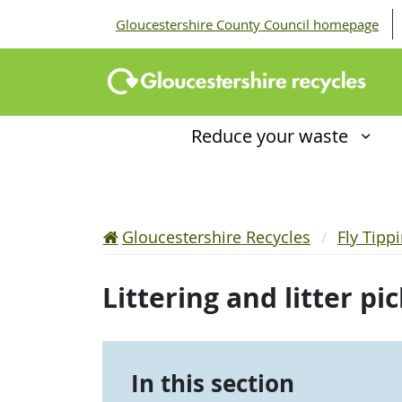
Gloucestershire County Council homepage
Reduce your waste
Gloucestershire Recycles
Fly Tipp
Littering and litter pi
In this section