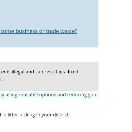
come business or trade waste?
r is illegal and can result in a fixed
t.
by using reusable options and reducing your
in litter picking in your district: