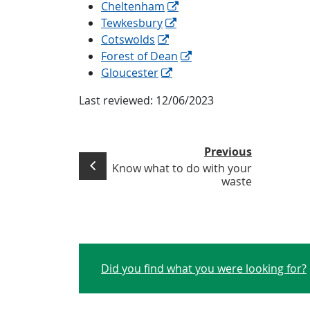
Cheltenham
Tewkesbury
Cotswolds
Forest of Dean
Gloucester
Last reviewed:
12/06/2023
Previous
Know what to do with your
waste
Did you find what you were looking for?