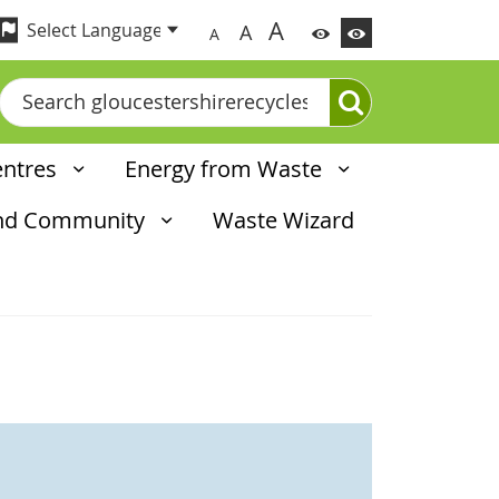
A
A
A
Search
entres
Energy from Waste
and Community
Waste Wizard