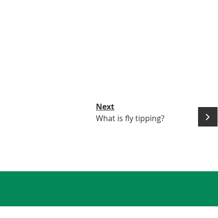
Next
What is fly tipping?