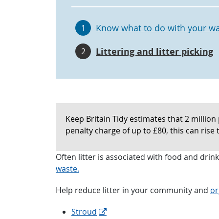
Know what to do with your w
1
Littering and litter picking
2
Keep Britain Tidy estimates that 2 million 
penalty charge of up to £80, this can rise 
Often litter is associated with food and dri
waste.
Help reduce litter in your community and
or
Stroud