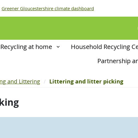
Greener Gloucestershire climate dashboard
Recycling at home
Household Recycling C
Partnership 
ing and Littering
Littering and litter picking
cking