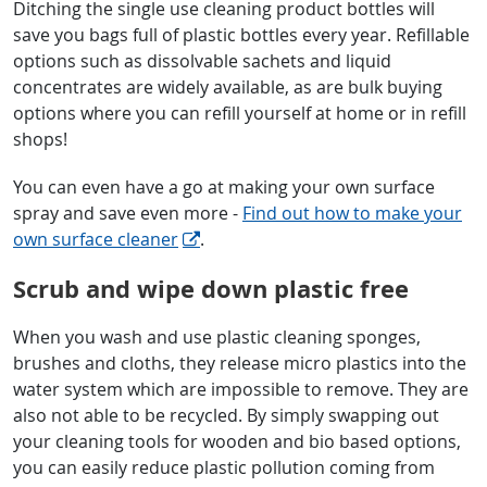
Ditching the single use cleaning product bottles will
save you bags full of plastic bottles every year. Refillable
options such as dissolvable sachets and liquid
concentrates are widely available, as are bulk buying
options where you can refill yourself at home or in refill
shops!
You can even have a go at making your own surface
spray and save even more -
Find out how to make your
own surface cleaner
.
Scrub and wipe down plastic free
When you wash and use plastic cleaning sponges,
brushes and cloths, they release micro plastics into the
water system which are impossible to remove. They are
also not able to be recycled. By simply swapping out
your cleaning tools for wooden and bio based options,
you can easily reduce plastic pollution coming from