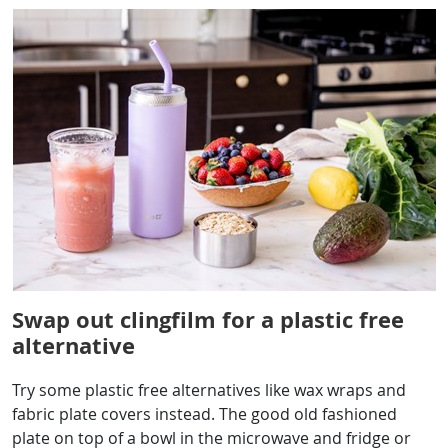
Swap out clingfilm for a plastic free
alternative
Try some plastic free alternatives like wax wraps and
fabric plate covers instead. The good old fashioned
plate on top of a bowl in the microwave and fridge or