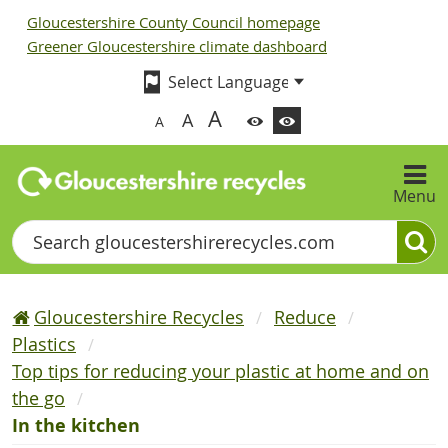
Gloucestershire County Council homepage
Greener Gloucestershire climate dashboard
A
A
A
Menu
Search
Gloucestershire Recycles
Reduce
Plastics
Top tips for reducing your plastic at home and on
the go
In the kitchen