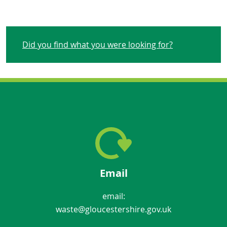
Did you find what you were looking for?
Email
email:
waste@gloucestershire.gov.uk