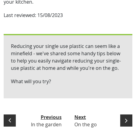
your kitchen.
Last reviewed:
15/08/2023
Reducing your single use plastic can seem like a
minefield - we've shared some handy tips below
to help you easily navigate reducing your single-
use plastic at home and while you're on the go.
What will you try?
Previous
Next
In the garden
On the go