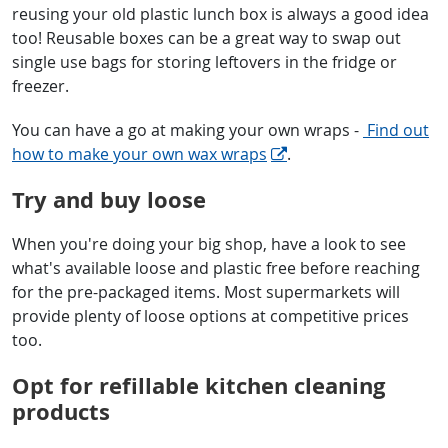
reusing your old plastic lunch box is always a good idea
too! Reusable boxes can be a great way to swap out
single use bags for storing leftovers in the fridge or
freezer.
You can have a go at making your own wraps -
Find out
how to make your own wax wraps
.
Try and buy loose
When you're doing your big shop, have a look to see
what's available loose and plastic free before reaching
for the pre-packaged items. Most supermarkets will
provide plenty of loose options at competitive prices
too.
Opt for refillable kitchen cleaning
products