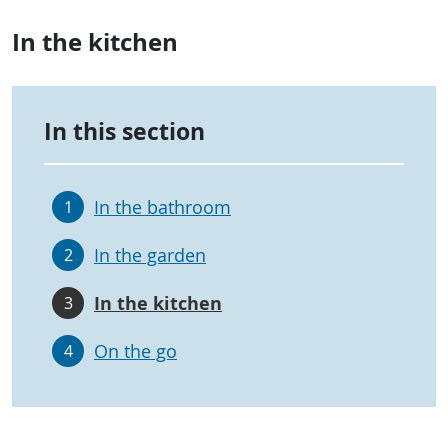
In the kitchen
In this section
In the bathroom
1
In the garden
2
In the kitchen
3
On the go
4