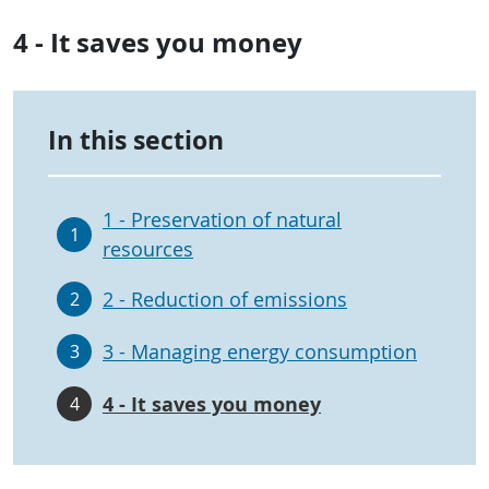
4 - It saves you money
In this section
1 - Preservation of natural
1
resources
2 - Reduction of emissions
2
3 - Managing energy consumption
3
4 - It saves you money
4