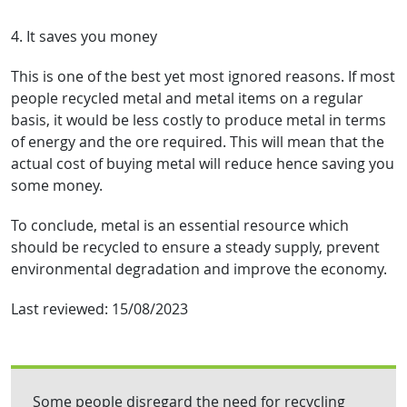
4. It saves you money
This is one of the best yet most ignored reasons. If most
people recycled metal and metal items on a regular
basis, it would be less costly to produce metal in terms
of energy and the ore required. This will mean that the
actual cost of buying metal will reduce hence saving you
some money.
To conclude, metal is an essential resource which
should be recycled to ensure a steady supply, prevent
environmental degradation and improve the economy.
Last reviewed:
15/08/2023
Some people disregard the need for recycling