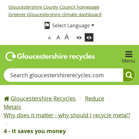
Gloucestershire County Council homepage
Greener Gloucestershire climate dashboard
A
A
A
Menu
Search
Gloucestershire Recycles
Reduce
Metals
Why does it matter - why should I recycle metal?
4 - It saves you money