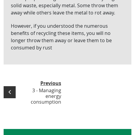
solid waste, especially metal. Some throw them
away while others leave the metal to rot away.
However, if you understood the numerous
benefits of recycling these items, you will no
longer throw them away or leave them to be
consumed by rust
Previous
3 - Managing
energy
consumption