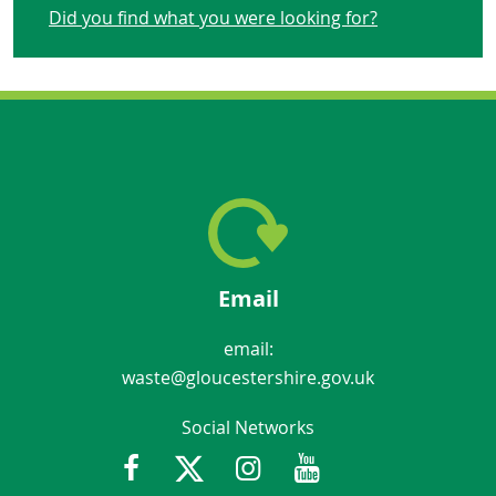
Did you find what you were looking for?
Email
email:
waste@gloucestershire.gov.uk
Social Networks
Facebook
Twitter
Instagram
Youtube
Gloucestershir