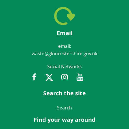
Email
email:
waste@gloucestershire.gov.uk
Social Networks
Facebook
Twitter
Instagram
Youtube
Gloucestershir
Search the site
Navigation Links
Search
Find your way around