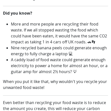
Did you know?
More and more people are recycling their food
waste. If we all stopped wasting the food which
could have been eaten, it would have the same CO2
impact as taking 1 in 4 cars off UK roads. 🚗👣
Nine recycled banana peels could generate enough
energy to fully charge a laptop 💻
A caddy load of food waste could generate enough
electricity to power a home for almost an hour, or a
guitar amp for almost 2½ hours? 💡
When you put it like that, why wouldn’t you recycle your
unwanted food waste!
Even better than recycling your food waste is to reduce
the amount you create, this will reduce your carbon