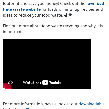
footprint and save you money! Check out the
love food
hate waste website
for loads of hints, tip, recipes and
ideas to reduce your food waste. 🍎🌍
Find out more about food waste recycling and why it is
important:
For more information, have a look at our
downloadable