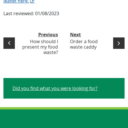
leaflet here.
Last reviewed:
01/08/2023
Previous
Next
How should I
Order a food
present my food
waste caddy
waste?
Did you find what you were looking for?