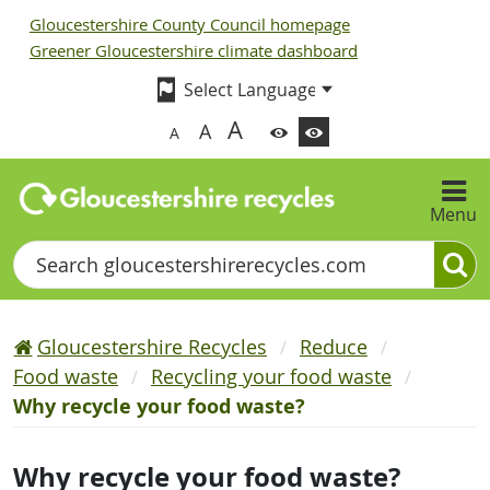
Gloucestershire County Council homepage
Greener Gloucestershire climate dashboard
A
A
A
Menu
Search
Gloucestershire Recycles
Reduce
Food waste
Recycling your food waste
Why recycle your food waste?
Why recycle your food waste?