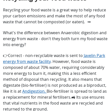
Recycling your food waste is a great way to help reduce
your carbon emissions and make the most of any food
waste that cannot be composted (or eaten). 🥕
What's the difference between Anaerobic digestion and
energy from waste - don't they both turn my food waste
into energy?
👉Correct - non-recyclable waste is sent to
Javelin Park
energy from waste facility
. However, food waste is
composed of about 70% water, requiring considerably
more energy to burn it, making this a less efficient
method of disposal than recycling. It also means that
digestate (bio-fertiliser) is not produced as a biproduct,
like it is at
Andigestion.
Bio-fertiliser is spread to land as
a replacement for mineral fertilisers.🚜 Its use ensures
that vital nutrients in the food waste are recycled and
returned to the ground.