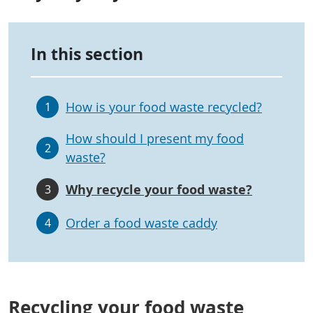
In this section
How is your food waste recycled?
1
How should I present my food
2
waste?
Why recycle your food waste?
3
Order a food waste caddy
4
Recycling your food waste