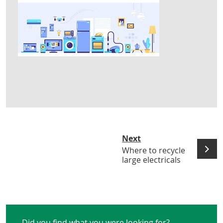
Next
Where to recycle
large electricals
Did you find what you were looking for?