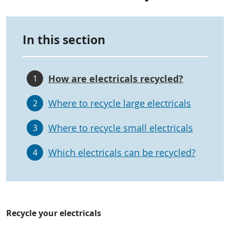
In this section
How are electricals recycled?
1
Where to recycle large electricals
2
Where to recycle small electricals
3
Which electricals can be recycled?
4
Recycle your electricals