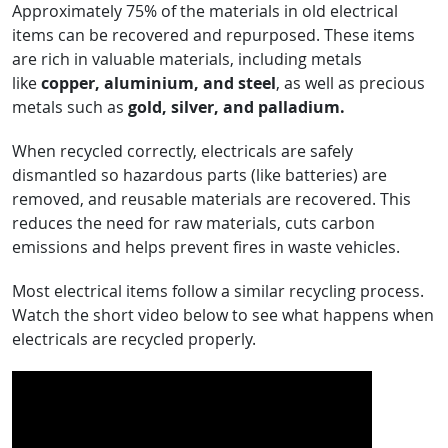
Approximately 75% of the materials in old electrical
items can be recovered and repurposed. These items
are rich in valuable materials, including metals
like
copper, aluminium, and steel
, as well as precious
metals such as
gold, silver, and palladium.
When recycled correctly, electricals are safely
dismantled so hazardous parts (like batteries) are
removed, and reusable materials are recovered. This
reduces the need for raw materials, cuts carbon
emissions and helps prevent fires in waste vehicles.
Most electrical items follow a similar recycling process.
Watch the short video below to see what happens when
electricals are recycled properly.