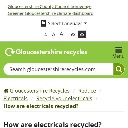
Gloucestershire County Council homepage
Greener Gloucestershire climate dashboard
A
A
A
Menu
Search
Gloucestershire Recycles
Reduce
Electricals
Recycle your electricals
How are electricals recycled?
How are electricals recycled?