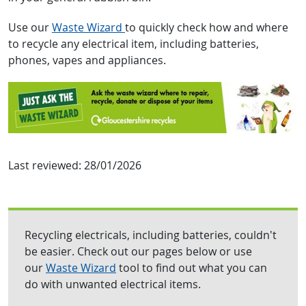
Use our
Waste Wizard
to quickly check how and where
to recycle any electrical item, including batteries,
phones, vapes and appliances.
Last reviewed:
28/01/2026
Recycling electricals, including batteries, couldn't
be easier. Check out our pages below or use
our
Waste Wizard
tool to find out what you can
do with unwanted electrical items.