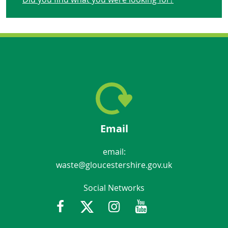
Email
email:
waste@gloucestershire.gov.uk
Social Networks
Facebook
Twitter
Instagram
Youtube
Gloucestershir