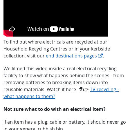
To find out where electricals are recycled at our
Household Recycling Centres or in your kerbside
collection, visit our
end destinations pages
.
We filmed this video inside a real electrical recycling
facility to show what happens behind the scenes - from
removing batteries to breaking items down into
reusable materials. Watch it here
🎥👉
TV recycling -
what happens to them?
Not sure what to do with an electrical item?
If an item has a plug, cable or battery, it should never go
in your general rubbish bin.