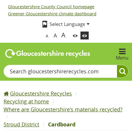
Gloucestershire County Council homepage
Greener Gloucestershire climate dashboard
A
A
A
Menu
Search
Gloucestershire Recycles
Recycling at home
Where are Gloucestershire's materials recycled?
Stroud District
Cardboard