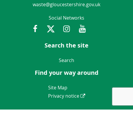
waste@gloucestershire.gov.uk
Social Networks
Facebook
Twitter
Instagram
Youtube
Gloucestershir
Search the site
Navigation Links
Search
Find your way around
Navigation Links
Site Map
Privacy notice