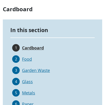
Cardboard
In this section
Cardboard
1
Food
2
Garden Waste
3
Glass
4
Metals
5
Paper
6