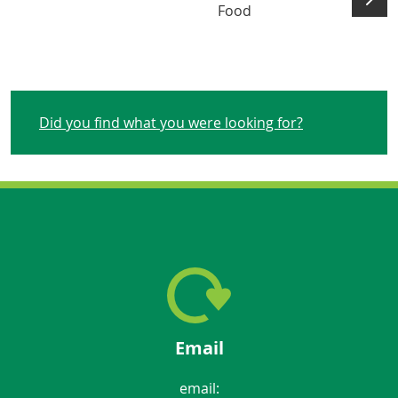
Food
Did you find what you were looking for?
Email
email: