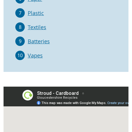
Plastic
7
Textiles
8
Batteries
9
Vapes
10