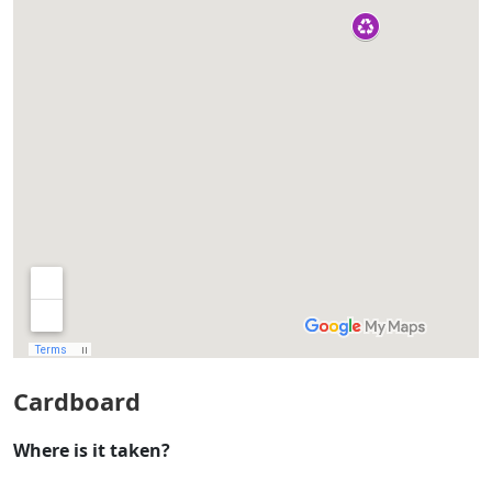
Cardboard
Where is it taken?