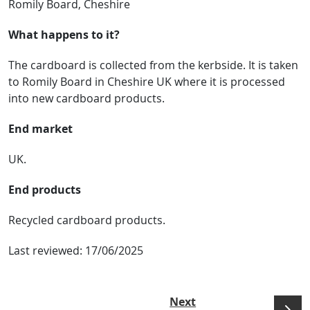
Romily Board, Cheshire
What happens to it?
The cardboard is collected from the kerbside. It is taken
to Romily Board in Cheshire UK where it is processed
into new cardboard products.
End market
UK.
End products
Recycled cardboard products.
Last reviewed:
17/06/2025
Next