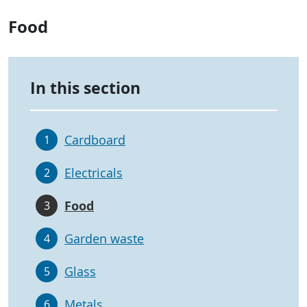
Food
In this section
Cardboard
1
Electricals
2
Food
3
Garden waste
4
Glass
5
Metals
6