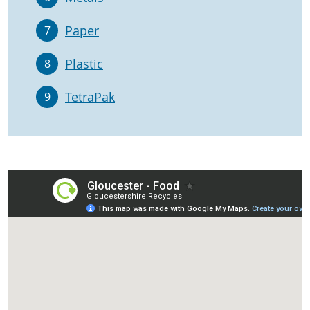
Paper
7
Plastic
8
TetraPak
9