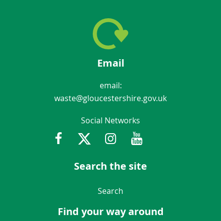
Email
email:
waste@gloucestershire.gov.uk
Social Networks
Facebook
Twitter
Instagram
Youtube
Gloucestershir
Search the site
Navigation Links
Search
Find your way around