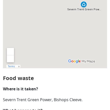
Food waste
Where is it taken?
Severn Trent Green Power, Bishops Cleeve.