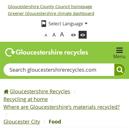
Gloucestershire County Council homepage
Greener Gloucestershire climate dashboard
A
A
A
Menu
Search
Gloucestershire Recycles
Recycling at home
Where are Gloucestershire's materials recycled?
Gloucester City
Food