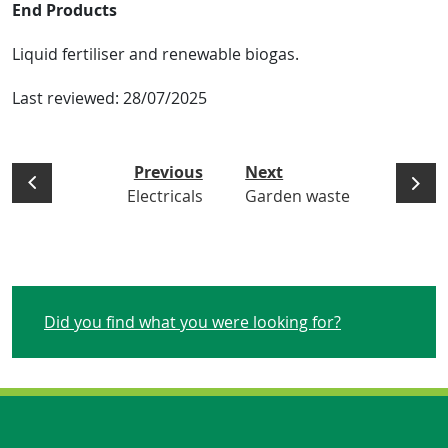
End Products
Liquid fertiliser and renewable biogas.
Last reviewed:
28/07/2025
Previous
Next
Electricals
Garden waste
Did you find what you were looking for?