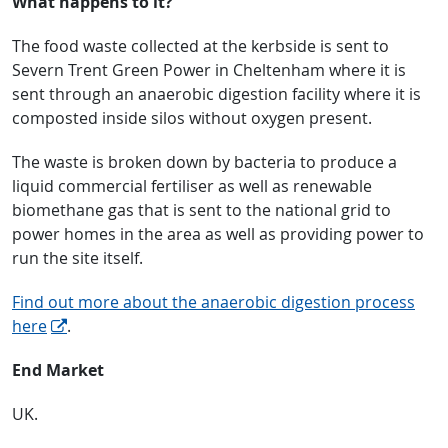
What happens to it?
The food waste collected at the kerbside is sent to
Severn Trent Green Power in Cheltenham where it is
sent through an anaerobic digestion facility where it is
composted inside silos without oxygen present.
The waste is broken down by bacteria to produce a
liquid commercial fertiliser as well as renewable
biomethane gas that is sent to the national grid to
power homes in the area as well as providing power to
run the site itself.
Find out more about the anaerobic digestion process
here
.
End Market
UK.