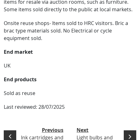
items for resale via auction rooms, such as furniture.
Some items sold directly to the public at local markets.
Onsite reuse shops- Items sold to HRC visitors. Bric a
brac type materials sold. No Electrical or cycle
equipment sold.
End market
UK
End products
Sold as reuse
Last reviewed:
28/07/2025
Previous
Next
Ink cartridges and
Light bulbs and