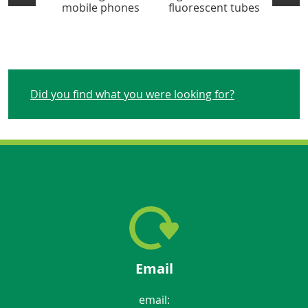
mobile phones
fluorescent tubes
Did you find what you were looking for?
Email
email: