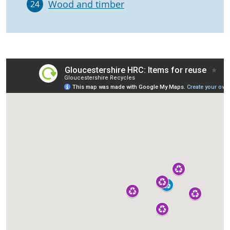
Wood and timber
24