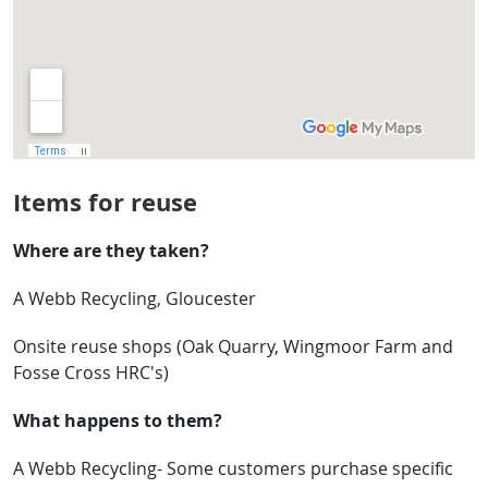
Items for reuse
Where are they taken?
A Webb Recycling, Gloucester
Onsite reuse shops (Oak Quarry, Wingmoor Farm and
Fosse Cross HRC's)
What happens to them?
A Webb Recycling- Some customers purchase specific