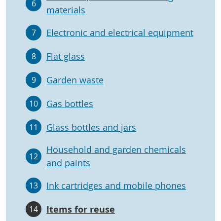
6
materials
Electronic and electrical equipment
7
Flat glass
8
Garden waste
9
Gas bottles
10
Glass bottles and jars
11
Household and garden chemicals
12
and paints
Ink cartridges and mobile phones
13
Items for reuse
14