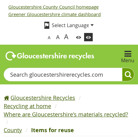
Gloucestershire County Council homepage
Greener Gloucestershire climate dashboard
A
A
A
Menu
Search
Gloucestershire Recycles
Recycling at home
Where are Gloucestershire's materials recycled?
County
Items for reuse