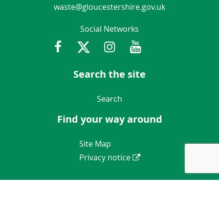
waste@gloucestershire.gov.uk
Social Networks
Facebook
Twitter
Instagram
Youtube
Gloucestershir
Search the site
Navigation Links
Search
Find your way around
Navigation Links
Site Map
Privacy notice