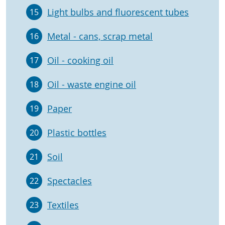
Light bulbs and fluorescent tubes
15
Metal - cans, scrap metal
16
Oil - cooking oil
17
Oil - waste engine oil
18
Paper
19
Plastic bottles
20
Soil
21
Spectacles
22
Textiles
23