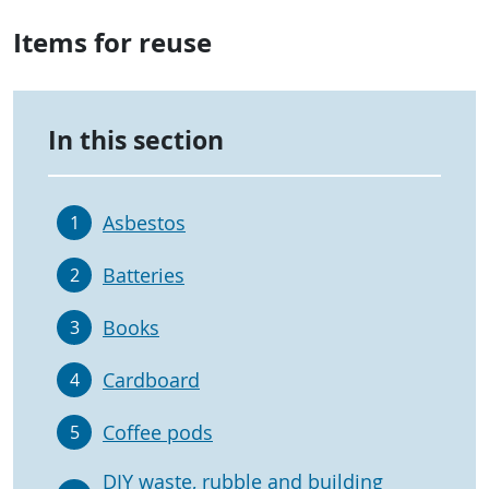
Items for reuse
In this section
Asbestos
1
Batteries
2
Books
3
Cardboard
4
Coffee pods
5
DIY waste, rubble and building