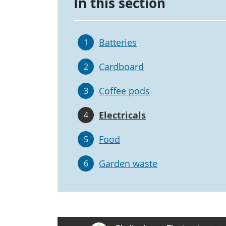
In this section
Batteries
1
Cardboard
2
Coffee pods
3
Electricals
4
Food
5
Garden waste
6