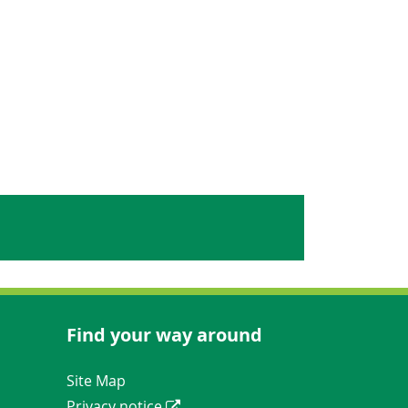
Find your way around
Navigation Links
Site Map
Privacy notice