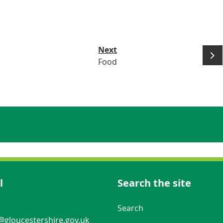
Next
Food
l
Search the site
Navigation Links
Search
gloucestershire.gov.uk