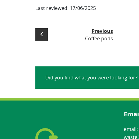
Last reviewed:
17/06/2025
Previous
Coffee pods
Did you find what you were looking for?
Emai
email:
waste@