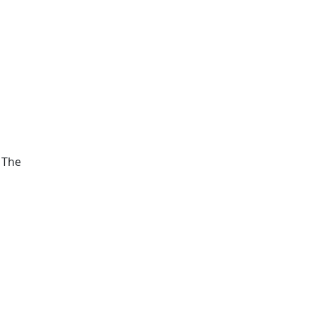
. The