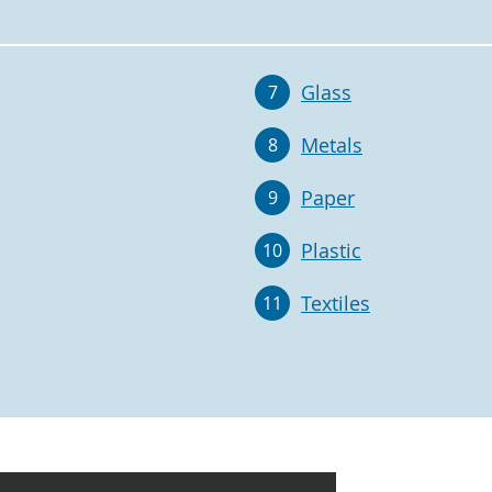
Glass
7
Metals
8
Paper
9
Plastic
10
Textiles
11