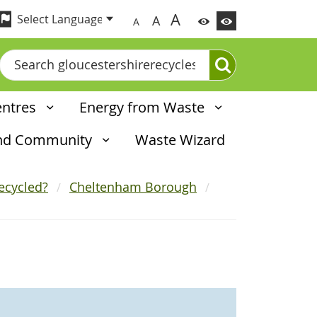
A
A
A
Search
entres
Energy from Waste
and Community
Waste Wizard
ecycled?
Cheltenham Borough