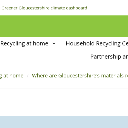
Greener Gloucestershire climate dashboard
Recycling at home
Household Recycling C
Partnership 
ng at home
Where are Gloucestershire's materials r