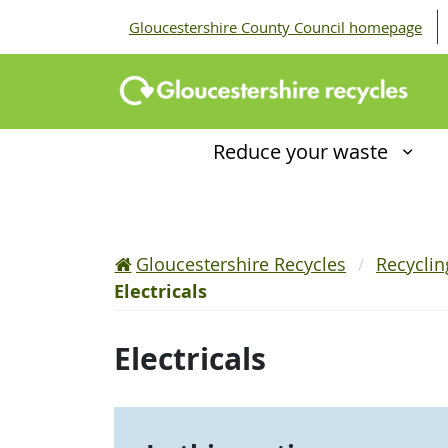
Gloucestershire County Council homepage
Reduce your waste
Gloucestershire Recycles
Recycli
Electricals
Electricals