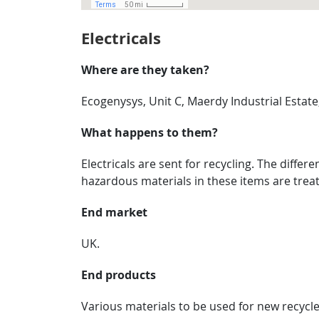
Electricals
Where are they taken?
Ecogenysys, Unit C, Maerdy Industrial Estat
What happens to them?
Electricals are sent for recycling. The diffe
hazardous materials in these items are treat
End market
UK.
End products
Various materials to be used for new recycl