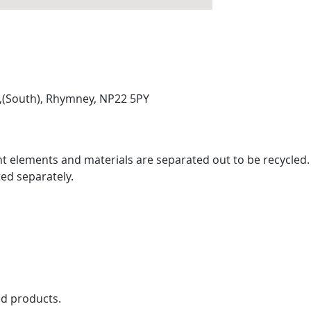
e,(South), Rhymney, NP22 5PY
rent elements and materials are separated out to be recycled
ed separately.
ed products.