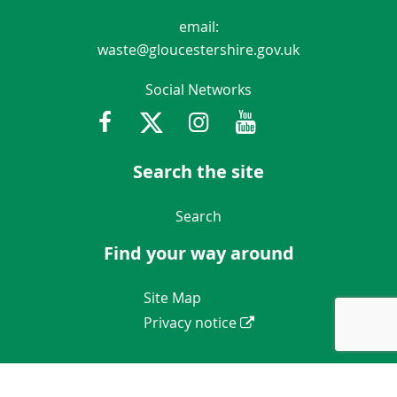
email:
waste@gloucestershire.gov.uk
Social Networks
Facebook
Twitter
Instagram
Youtube
Gloucestershir
Search the site
Navigation Links
Search
Find your way around
Navigation Links
Site Map
Privacy notice