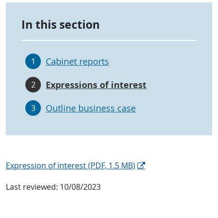
In this section
Cabinet reports
1
Expressions of interest
2
Outline business case
3
Expression of interest
(PDF, 1.5 MB)
Last reviewed:
10/08/2023