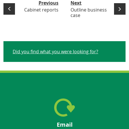
Previous
Next
Cabinet reports
Outline business
case
Did you find what you were looking for?
Email