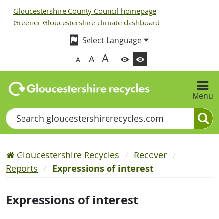
Gloucestershire County Council homepage
Greener Gloucestershire climate dashboard
A
A
A
Menu
Search
Gloucestershire Recycles
Recover
Reports
Expressions of interest
Expressions of interest