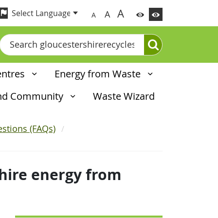
A
A
A
Search
entres
Energy from Waste
and Community
Waste Wizard
stions (FAQs)
hire energy from