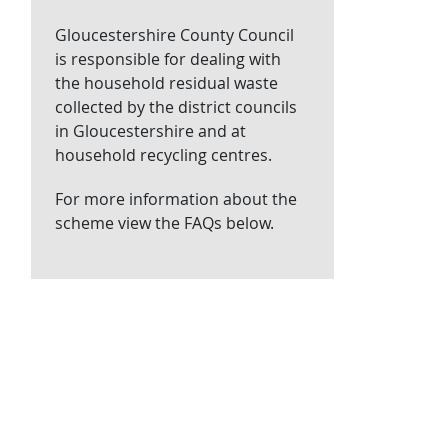
Gloucestershire County Council
is responsible for dealing with
the household residual waste
collected by the district councils
in Gloucestershire and at
household recycling centres.
For more information about the
scheme view the FAQs below.