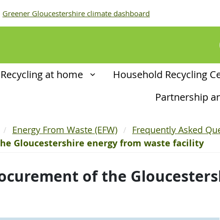
Greener Gloucestershire climate dashboard
Recycling at home
Household Recycling C
Partnership 
Energy From Waste (EFW)
Frequently Asked Que
he Gloucestershire energy from waste facility
ocurement of the Gloucesters