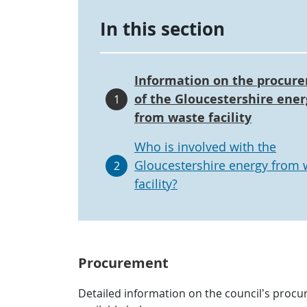
In this section
Information on the procur
of the Gloucestershire ener
1
from waste facility
Who is involved with the
Gloucestershire energy from 
2
facility?
Procurement
Detailed information on the council’s procur