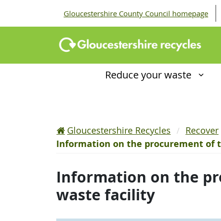
Gloucestershire County Council homepage
Reduce your waste
Gloucestershire Recycles
Recover
Information on the procurement of t
Information on the pr
waste facility