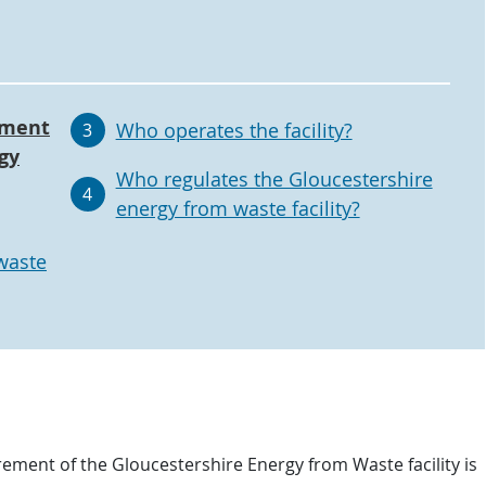
ement
Who operates the facility?
3
gy
Who regulates the Gloucestershire
4
energy from waste facility?
waste
ement of the Gloucestershire Energy from Waste facility is