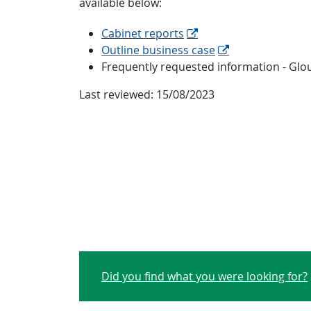
available below:
Cabinet reports
Outline business case
Frequently requested information - Glo
Last reviewed:
15/08/2023
Did you find what you were looking for?