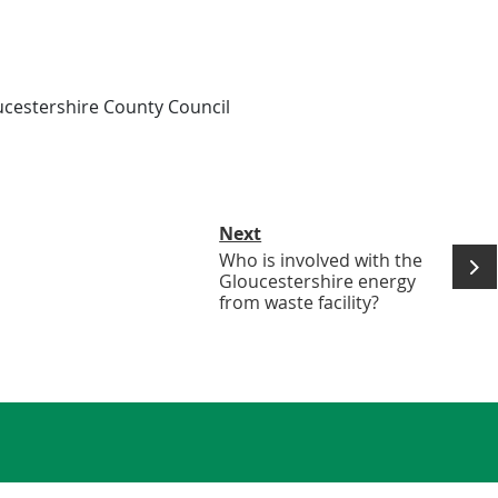
ucestershire County Council
Next
Who is involved with the
Gloucestershire energy
from waste facility?