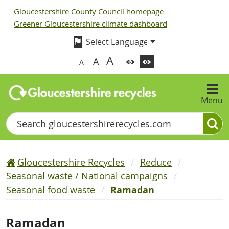
Gloucestershire County Council homepage
Greener Gloucestershire climate dashboard
A
A
A
Menu
Search
Gloucestershire Recycles
Reduce
Seasonal waste / National campaigns
Seasonal food waste
Ramadan
Ramadan