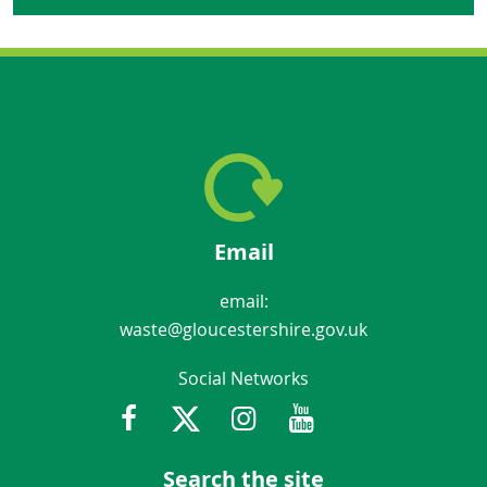
Email
email:
waste@gloucestershire.gov.uk
Social Networks
Facebook
Twitter
Instagram
Youtube
Gloucestershir
Search the site