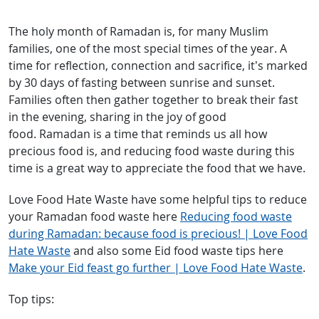
The holy month of Ramadan is, for many Muslim
families, one of the most special times of the year. A
time for reflection, connection and sacrifice, it’s marked
by 30 days of fasting between sunrise and sunset.
Families often then gather together to break their fast
in the evening, sharing in the joy of good
food. Ramadan is a time that reminds us all how
precious food is, and reducing food waste during this
time is a great way to appreciate the food that we have.
Love Food Hate Waste have some helpful tips to reduce
your Ramadan food waste here
Reducing food waste
during Ramadan: because food is precious! | Love Food
Hate Waste
and also some Eid food waste tips here
Make your Eid feast go further | Love Food Hate Waste
.
Top tips: