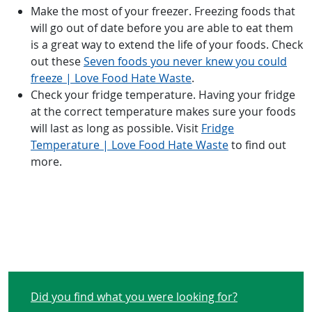
Make the most of your freezer. Freezing foods that
will go out of date before you are able to eat them
is a great way to extend the life of your foods. Check
out these
Seven foods you never knew you could
freeze | Love Food Hate Waste
.
Check your fridge temperature. Having your fridge
at the correct temperature makes sure your foods
will last as long as possible. Visit
Fridge
Temperature | Love Food Hate Waste
to find out
more.
Did you find what you were looking for?