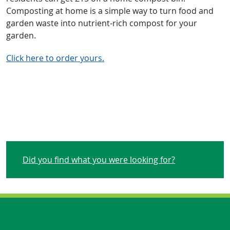
Composting at home is a simple way to turn food and
garden waste into nutrient-rich compost for your
garden.
Click here to order yours.
Did you find what you were looking for?