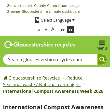
Gloucestershire County Council homepage
Greener Gloucestershire climate dashboard
A
A
A
Menu
Search
Gloucestershire Recycles
Reduce
Seasonal waste / National campaigns
International Compost Awareness Week 2026
International Compost Awareness