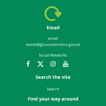
Email
email:
waste@gloucestershire.gov.uk
Social Networks
Facebook
Twitter
Instagram
Youtube
Gloucestershir
Search the site
Navigation Links
Search
Find your way around