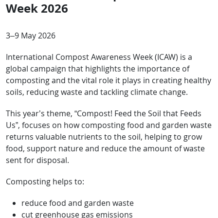
Week 2026
3–9 May 2026
International Compost Awareness Week (ICAW) is a
global campaign that highlights the importance of
composting and the vital role it plays in creating healthy
soils, reducing waste and tackling climate change.
This year’s theme, “Compost! Feed the Soil that Feeds
Us”, focuses on how composting food and garden waste
returns valuable nutrients to the soil, helping to grow
food, support nature and reduce the amount of waste
sent for disposal.
Composting helps to:
reduce food and garden waste
cut greenhouse gas emissions