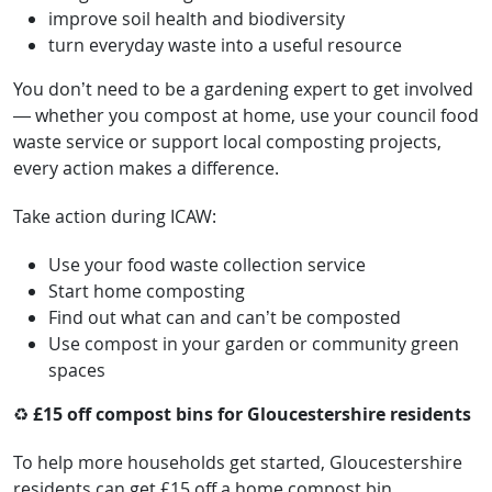
improve soil health and biodiversity
turn everyday waste into a useful resource
You don’t need to be a gardening expert to get involved
— whether you compost at home, use your council food
waste service or support local composting projects,
every action makes a difference.
Take action during ICAW:
Use your food waste collection service
Start home composting
Find out what can and can’t be composted
Use compost in your garden or community green
spaces
♻️
£15 off compost bins for Gloucestershire residents
To help more households get started, Gloucestershire
residents can get £15 off a home compost bin.