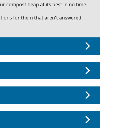
r compost heap at its best in no time...
stions for them that aren't answered