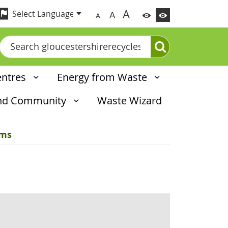
A
A
A
Search
entres
Energy from Waste
and Community
Waste Wizard
ems