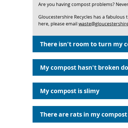
Are you having compost problems? Never f
Gloucestershire Recycles has a fabulous 
here, please email
waste@gloucestershire
There isn't room to turn my 
My compost hasn't broken d
My compost is slimy
There are rats in my compost