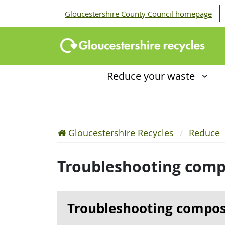
Gloucestershire County Council homepage
Reduce your waste
Gloucestershire Recycles
Reduce
Troubleshooting comp
Troubleshooting compos