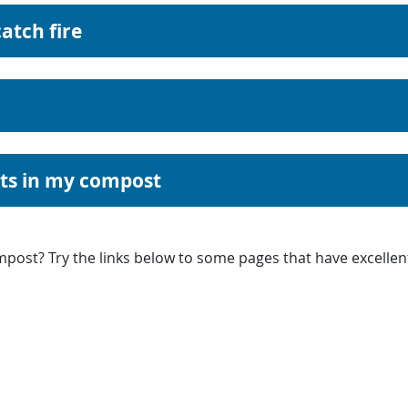
atch fire
nts in my compost
post? Try the links below to some pages that have excellen