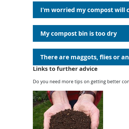
I'm worried my compost will c
My compost bin is too dry
There are maggots, flies or a
Links to further advice
Do you need more tips on getting better com