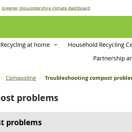
Greener Gloucestershire climate dashboard
Recycling at home
Household Recycling C
Partnership 
Composting
Troubleshooting compost probl
ost problems
t problems