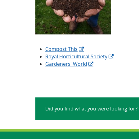
Compost This
Royal Horticultural Society
Gardeners' World
Did you find what you were looking for?