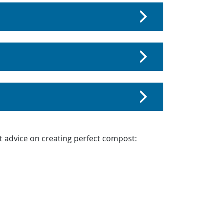
t advice on creating perfect compost: