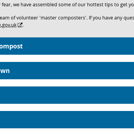
ear, we have assembled some of our hottest tips to get you
team of volunteer 'master composters'. If you have any que
.gov.uk
.
compost
own